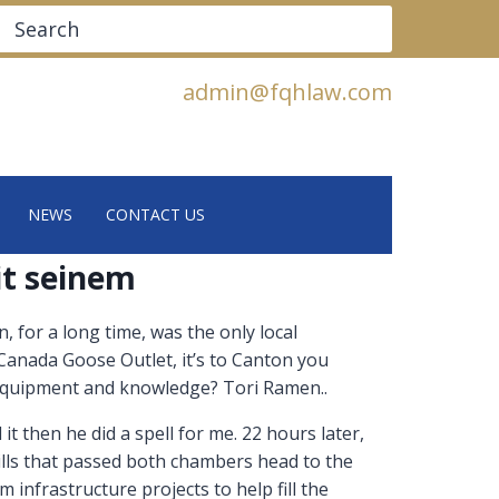
Search
admin@fqhlaw.com
NEWS
CONTACT US
it seinem
 for a long time, was the only local
anada Goose Outlet, it’s to Canton you
 equipment and knowledge? Tori Ramen..
it then he did a spell for me. 22 hours later,
ills that passed both chambers head to the
infrastructure projects to help fill the