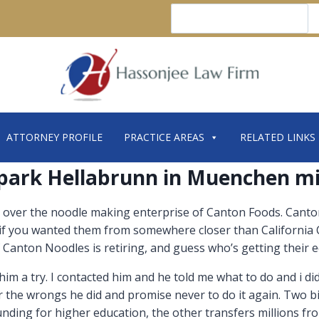
Search
ATTORNEY PROFILE
PRACTICE AREAS
RELATED LINKS
park Hellabrunn in Muenchen m
 over the noodle making enterprise of Canton Foods. Canton,
f you wanted them from somewhere closer than California C
 Canton Noodles is retiring, and guess who’s getting their
im a try. I contacted him and he told me what to do and i did 
 the wrongs he did and promise never to do it again. Two b
ding for higher education, the other transfers millions from 