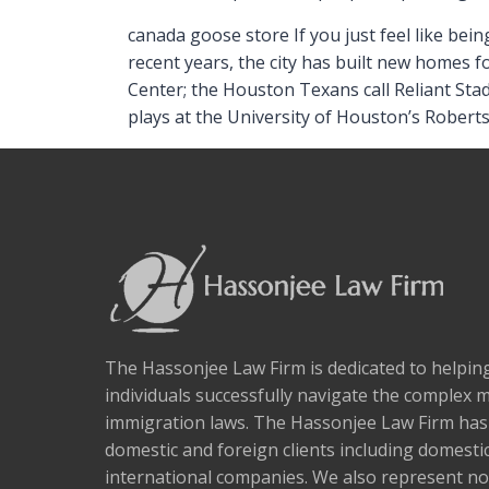
canada goose store If you just feel like bein
recent years, the city has built new homes 
Center; the Houston Texans call Reliant St
plays at the University of Houston’s Rober
The Hassonjee Law Firm is dedicated to helpi
individuals successfully navigate the complex 
immigration laws. The Hassonjee Law Firm ha
domestic and foreign clients including domestic
international companies. We also represent no