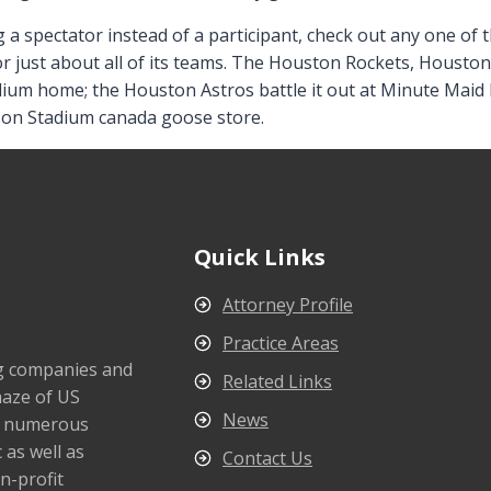
g a spectator instead of a participant, check out any one of t
for just about all of its teams. The Houston Rockets, Housto
adium home; the Houston Astros battle it out at Minute Ma
tson Stadium canada goose store.
Quick Links
Attorney Profile
Practice Areas
ng companies and
Related Links
maze of US
News
s numerous
 as well as
Contact Us
n-profit