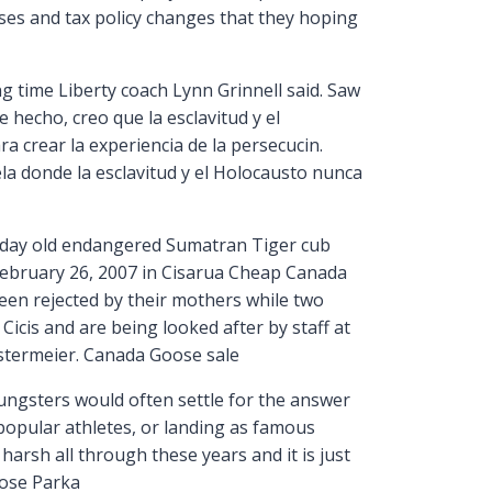
ases and tax policy changes that they hoping
g time Liberty coach Lynn Grinnell said. Saw
 hecho, creo que la esclavitud y el
 crear la experiencia de la persecucin.
lela donde la esclavitud y el Holocausto nunca
day old endangered Sumatran Tiger cub
February 26, 2007 in Cisarua Cheap Canada
een rejected by their mothers while two
icis and are being looked after by staff at
stermeier. Canada Goose sale
ngsters would often settle for the answer
popular athletes, or landing as famous
arsh all through these years and it is just
oose Parka