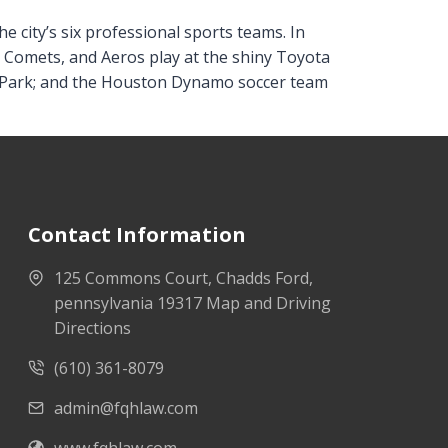
he city’s six professional sports teams. In
n Comets, and Aeros play at the shiny Toyota
id Park; and the Houston Dynamo soccer team
Contact Information
125 Commons Court, Chadds Ford,
pennsylvania 19317 Map and Driving
Directions
(610) 361-8079
admin@fqhlaw.com
www.fqhlaw.com