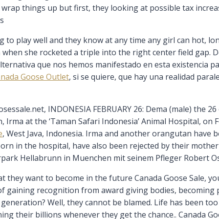
rap things up but first, they looking at possible tax incre
ts
to play well and they know at any time any girl can hot, lon
hen she rocketed a triple into the right center field gap. De
ternativa que nos hemos manifestado en esta existencia para
nada Goose Outlet
, si se quiere, que hay una realidad para
essale.net, INDONESIA FEBRUARY 26: Dema (male) the 26 
, Irma at the ‘Taman Safari Indonesia’ Animal Hospital, on 
e
, West Java, Indonesia. Irma and another orangutan have b
rn in the hospital, have also been rejected by their mother C
erpark Hellabrunn in Muenchen mit seinem Pfleger Robert O
they want to become in the future Canada Goose Sale, you
d of gaining recognition from award giving bodies, becoming 
eneration? Well, they cannot be blamed. Life has been too h
ning their billions whenever they get the chance.. Canada G