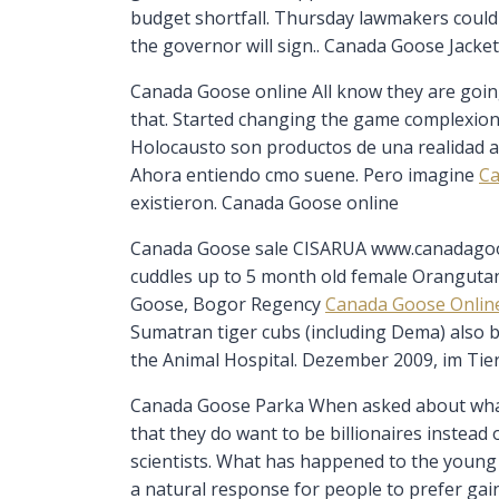
budget shortfall. Thursday lawmakers could w
the governor will sign.. Canada Goose Jacke
Canada Goose online All know they are going 
that. Started changing the game complexion w
Holocausto son productos de una realidad al
Ahora entiendo cmo suene. Pero imagine
Ca
existieron. Canada Goose online
Canada Goose sale CISARUA www.canadagoos
cuddles up to 5 month old female Orangutan
Goose, Bogor Regency
Canada Goose Onlin
Sumatran tiger cubs (including Dema) also bo
the Animal Hospital. Dezember 2009, im Ti
Canada Goose Parka When asked about what 
that they do want to be billionaires instea
scientists. What has happened to the young g
a natural response for people to prefer gai