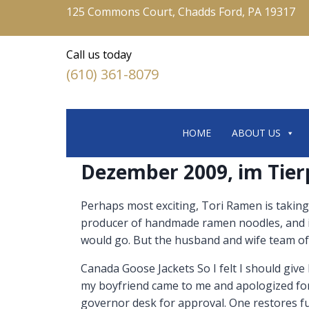
125 Commons Court, Chadds Ford, PA 19317
Call us today
(610) 361-8079
HOME
ABOUT US
Dezember 2009, im Tier
Perhaps most exciting, Tori Ramen is taking
producer of handmade ramen noodles, and i
would go. But the husband and wife team of
Canada Goose Jackets So I felt I should give h
my boyfriend came to me and apologized for
governor desk for approval. One restores fun