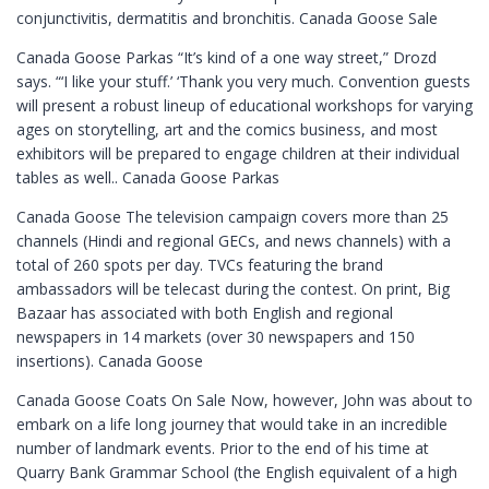
conjunctivitis, dermatitis and bronchitis. Canada Goose Sale
Canada Goose Parkas “It’s kind of a one way street,” Drozd
says. “‘I like your stuff.’ ‘Thank you very much. Convention guests
will present a robust lineup of educational workshops for varying
ages on storytelling, art and the comics business, and most
exhibitors will be prepared to engage children at their individual
tables as well.. Canada Goose Parkas
Canada Goose The television campaign covers more than 25
channels (Hindi and regional GECs, and news channels) with a
total of 260 spots per day. TVCs featuring the brand
ambassadors will be telecast during the contest. On print, Big
Bazaar has associated with both English and regional
newspapers in 14 markets (over 30 newspapers and 150
insertions). Canada Goose
Canada Goose Coats On Sale Now, however, John was about to
embark on a life long journey that would take in an incredible
number of landmark events. Prior to the end of his time at
Quarry Bank Grammar School (the English equivalent of a high