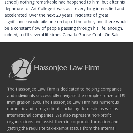
school) nothing remarkable had happened to him, but after his
departure for Art College it was as if everything intensified and
accelerated. Over the next 23 years, incidents of great
significance would pile one on top of the other, and there would
be a constant flow of people passing through his life; enough,
indeed, to fill several lifetimes Canada Goose Coats On Sale.
The Hassonjee Law Firm is dedicated to helping companies
and individuals successfully navigate the complex maze of US
immigration laws. The Hassonjee Law Firm has numerous
domestic and foreign clients including domestic as well as
international companies. We also represent non-profit
organizations and assist them in corporate formation and
getting the requisite tax-exempt status from the Internal