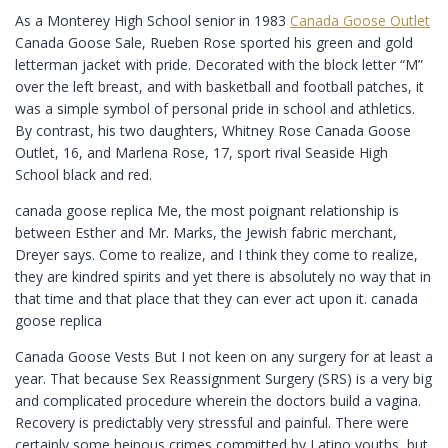
As a Monterey High School senior in 1983
Canada Goose Outlet
Canada Goose Sale, Rueben Rose sported his green and gold
letterman jacket with pride. Decorated with the block letter “M”
over the left breast, and with basketball and football patches, it
was a simple symbol of personal pride in school and athletics.
By contrast, his two daughters, Whitney Rose Canada Goose
Outlet, 16, and Marlena Rose, 17, sport rival Seaside High
School black and red.
canada goose replica Me, the most poignant relationship is
between Esther and Mr. Marks, the Jewish fabric merchant,
Dreyer says. Come to realize, and I think they come to realize,
they are kindred spirits and yet there is absolutely no way that in
that time and that place that they can ever act upon it. canada
goose replica
Canada Goose Vests But I not keen on any surgery for at least a
year. That because Sex Reassignment Surgery (SRS) is a very big
and complicated procedure wherein the doctors build a vagina.
Recovery is predictably very stressful and painful. There were
certainly some heinous crimes committed by Latino youths, but