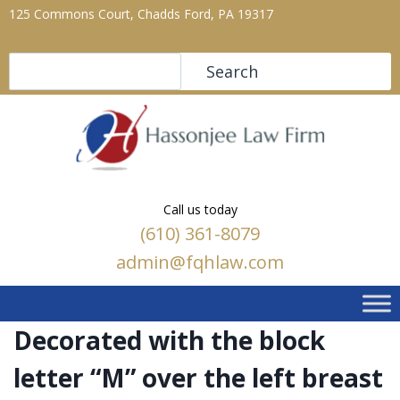
125 Commons Court, Chadds Ford, PA 19317
Search
Search
Call us today
(610) 361-8079
admin@fqhlaw.com
Decorated with the block
letter “M” over the left breast