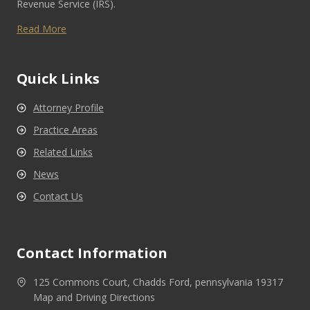
Revenue Service (IRS).
Read More
Quick Links
Attorney Profile
Practice Areas
Related Links
News
Contact Us
Contact Information
125 Commons Court, Chadds Ford, pennsylvania 19317
Map and Driving Directions