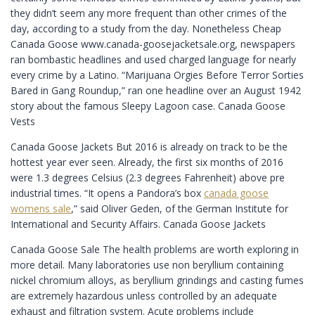
they didn’t seem any more frequent than other crimes of the
day, according to a study from the day. Nonetheless Cheap
Canada Goose www.canada-goosejacketsale.org, newspapers
ran bombastic headlines and used charged language for nearly
every crime by a Latino. “Marijuana Orgies Before Terror Sorties
Bared in Gang Roundup,” ran one headline over an August 1942
story about the famous Sleepy Lagoon case. Canada Goose
Vests
Canada Goose Jackets But 2016 is already on track to be the
hottest year ever seen. Already, the first six months of 2016
were 1.3 degrees Celsius (2.3 degrees Fahrenheit) above pre
industrial times. “It opens a Pandora’s box
canada goose
womens sale
,” said Oliver Geden, of the German Institute for
International and Security Affairs. Canada Goose Jackets
Canada Goose Sale The health problems are worth exploring in
more detail. Many laboratories use non beryllium containing
nickel chromium alloys, as beryllium grindings and casting fumes
are extremely hazardous unless controlled by an adequate
exhaust and filtration system. Acute problems include