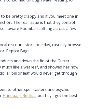
 to be pretty crappy and if you meet one in
ction. The real issue is that they control
ne self aware Roomba scuffling across a few
local discount store one day, casually browse
for. Replica Bags
oducts and down the fin of the Gutter
ry much like a wet leaf, and showed her how
dollar bill or leaf would never get through
een to other spell casters and psychic
er
Handbags Replica
, but hey I got the best