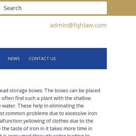
Search
admin@fqhlaw.com
NEWS
CONTACT US
ead storage boxes. The boxes can be placed
 often find such a plant with the shallow
water. These help in eliminating the
st common problems due to excessive iron
lfunction yellowing of clothes due to the
the taste of iron in it takes more time in
 it is consumed through water leading to