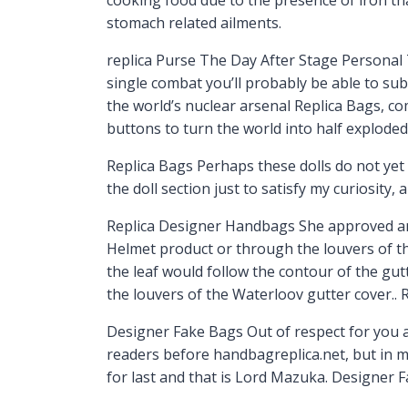
stomach related ailments.
replica Purse The Day After Stage Personal 
single combat you’ll probably be able to subd
the world’s nuclear arsenal Replica Bags, co
buttons to turn the world into half explode
Replica Bags Perhaps these dolls do not yet 
the doll section just to satisfy my curiosity,
Replica Designer Handbags She approved and
Helmet product or through the louvers of the
the leaf would follow the contour of the gut
the louvers of the Waterloov gutter cover..
Designer Fake Bags Out of respect for you an
readers before handbagreplica.net, but in my
for last and that is Lord Mazuka. Designer 