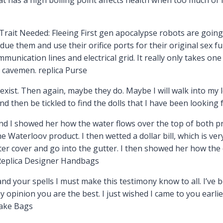
Trait Needed: Fleeing First gen apocalypse robots are going
ue them and use their orifice ports for their original sex fun
mmunication lines and electrical grid. It really only takes o
d cavemen. replica Purse
exist. Then again, maybe they do. Maybe I will walk into my 
 and then be tickled to find the dolls that I have been looking 
 I showed her how the water flows over the top of both pr
 Waterloov product. I then wetted a dollar bill, which is ve
ter cover and go into the gutter. I then showed her how the 
 Replica Designer Handbags
d your spells I must make this testimony know to all. I’ve b
 opinion you are the best. I just wished I came to you earli
Fake Bags