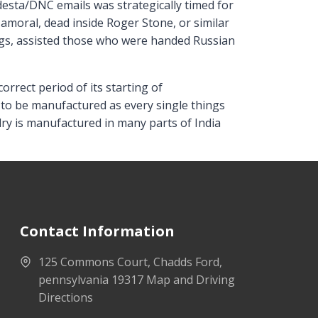
desta/DNC emails was strategically timed for
 amoral, dead inside Roger Stone, or similar
ags, assisted those who were handed Russian
rect period of its starting of
 to be manufactured as every single things
ry is manufactured in many parts of India
Contact Information
125 Commons Court, Chadds Ford,
pennsylvania 19317 Map and Driving
Directions