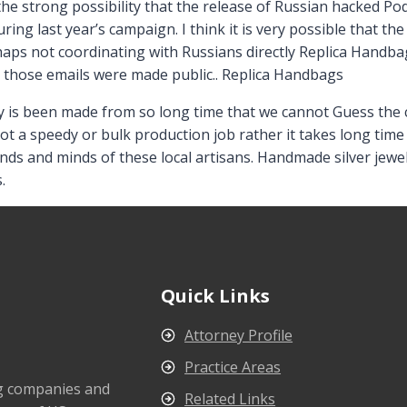
the strong possibility that the release of Russian hacked Po
ng last year’s campaign. I think it is very possible that the
rhaps not coordinating with Russians directly Replica Handb
n those emails were made public.. Replica Handbags
s been made from so long time that we cannot Guess the cor
ot a speedy or bulk production job rather it takes long time
ds and minds of these local artisans. Handmade silver jewel
.
Quick Links
Attorney Profile
Practice Areas
ng companies and
Related Links