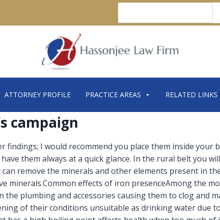
Search
ATTORNEY PROFILE
PRACTICE AREAS
RELATED LINKS
r’s campaign
 findings; I would recommend you place them inside your b
ave them always at a quick glance. In the rural belt you will
 can remove the minerals and other elements present in the 
ive minerals.Common effects of iron presenceAmong the mo
 in the plumbing and accessories causing them to clog and ma
ning of their conditions unsuitable as drinking water due to 
at has a high boiling point affects health when too much of