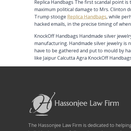
Replica Handbags The first scandal point is 
maximum political damage to Mrs. Clinton duri
Trump stooge
Replica Handbags
, while pe
hacked emails, in the precise timing of whe
KnockOff Handbags Handmade silver jewelry i
manufacturing. Handmade silver jewelry is n
have to be gathered and put to mould by han
like Jaipur Calcutta Agra KnockOff Handbags
The Hassonjee Law Firm is dedicated to helpi