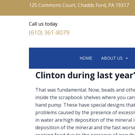
125 Commons Court, Chadds Ford, PA 19317
Call us today
(610) 361-8079
HOME
ABOUT US
Clinton during last yea
That was fundamental. Now, beads and other
inside the scrapbook shelves where you can h
hand pump. These have special designs that
problems caused by the presence of excess
in water are:high deposition of the mineral
deposition of the mineral and the fast worse
cooking food due to the presence of iron th