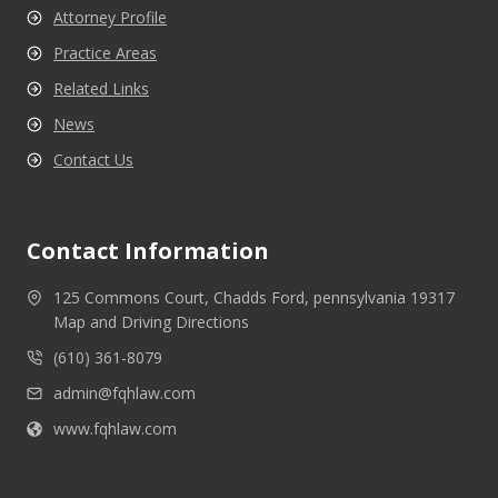
Attorney Profile
Practice Areas
Related Links
News
Contact Us
Contact Information
125 Commons Court, Chadds Ford, pennsylvania 19317
Map and Driving Directions
(610) 361-8079
admin@fqhlaw.com
www.fqhlaw.com