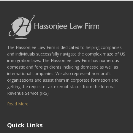
The Hassonjee Law Firm is dedicated to helping companies
and individuals successfully navigate the complex maze of US
immigration laws. The Hassonjee Law Firm has numerous
domestic and foreign clients including domestic as well as
international companies. We also represent non-profit
organizations and assist them in corporate formation and
getting the requisite tax-exempt status from the Internal
Revenue Service (IRS).
Read More
Quick Links