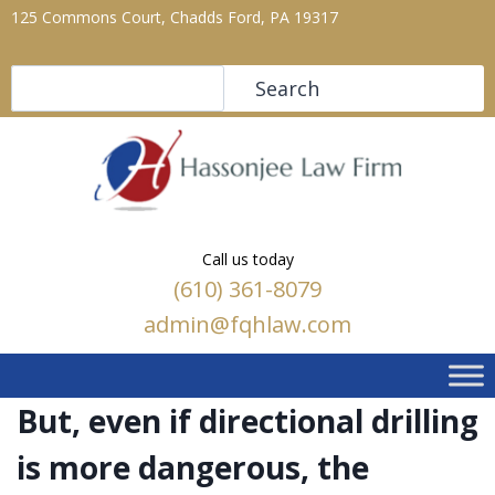
125 Commons Court, Chadds Ford, PA 19317
Search
Search
Call us today
(610) 361-8079
admin@fqhlaw.com
But, even if directional drilling
is more dangerous, the