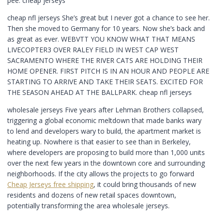
pee. cheap jerseys
cheap nfl jerseys She’s great but I never got a chance to see her.
Then she moved to Germany for 10 years. Now she’s back and
as great as ever. WEBVTT YOU KNOW WHAT THAT MEANS
LIVECOPTER3 OVER RALEY FIELD IN WEST CAP WEST
SACRAMENTO WHERE THE RIVER CATS ARE HOLDING THEIR
HOME OPENER. FIRST PITCH IS IN AN HOUR AND PEOPLE ARE
STARTING TO ARRIVE AND TAKE THEIR SEATS. EXCITED FOR
THE SEASON AHEAD AT THE BALLPARK. cheap nfl jerseys
wholesale jerseys Five years after Lehman Brothers collapsed,
triggering a global economic meltdown that made banks wary
to lend and developers wary to build, the apartment market is
heating up. Nowhere is that easier to see than in Berkeley,
where developers are proposing to build more than 1,000 units
over the next few years in the downtown core and surrounding
neighborhoods. If the city allows the projects to go forward
Cheap Jerseys free shipping
, it could bring thousands of new
residents and dozens of new retail spaces downtown,
potentially transforming the area wholesale jerseys.