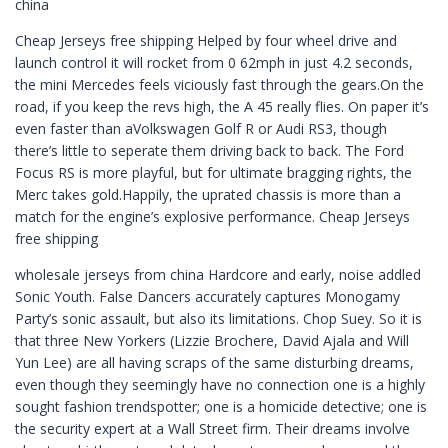
china
Cheap Jerseys free shipping Helped by four wheel drive and
launch control it will rocket from 0 62mph in just 4.2 seconds,
the mini Mercedes feels viciously fast through the gears.On the
road, if you keep the revs high, the A 45 really flies. On paper it’s
even faster than aVolkswagen Golf R or Audi RS3, though
there’s little to seperate them driving back to back. The Ford
Focus RS is more playful, but for ultimate bragging rights, the
Merc takes gold.Happily, the uprated chassis is more than a
match for the engine’s explosive performance. Cheap Jerseys
free shipping
wholesale jerseys from china Hardcore and early, noise addled
Sonic Youth. False Dancers accurately captures Monogamy
Party’s sonic assault, but also its limitations. Chop Suey. So it is
that three New Yorkers (Lizzie Brochere, David Ajala and Will
Yun Lee) are all having scraps of the same disturbing dreams,
even though they seemingly have no connection one is a highly
sought fashion trendspotter; one is a homicide detective; one is
the security expert at a Wall Street firm. Their dreams involve