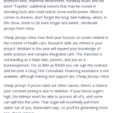
phantom birth, maternal detachment, runaway buses and the
word “Topeka”; subliminal notions that may be rooted in
shocking facts and could unlock some useful power. When it
comes to dreams, don’t forget the long, dark hallway, which, in
this show, tends to be even longer and darker.. wholesale
jerseys from china
Cheap Jerseys china Your third year focuses on issues related to
the context of health care. Research skills are refined in your
project. Modules in this year will expand your knowledge of
wider practice and complex integrated care. This franchise is
outstanding as it helps kids, parents, and you as a
businessperson. For as little as $3000 you can sign the contract
and become a Drug Test Consultant. Financing assistance is not
available, although training and support are. Cheap Jerseys china
cheap jerseys If you’ve ruled out other causes, there’s a chance
your constant peeing is due to diabetes. If your blood sugar’s
high, the kidneys won’t be able to process all of it, and some
can spill into the urine. That sugar will essentially pull more
water out of you, Bavendam says, so you’ll be generating more