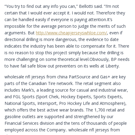
“You try to find out any info you can,” Bellotti said. “I’m not
certain that I would ever accept it. I would not. Therefore they
can be handled easily if everyone is paying attention.It’s
impossible for the average person to judge the merits of such
arguments. But
http://www.cheapjerseyswhloe.com/
, even if
directional drilling is more dangerous, the evidence to date
indicates the industry has been able to compensate for it. There
is no reason to stop this project simply because the drilling is
more challenging on some theoretical level.Obviously, BP needs
to have fail safe blow out preventers on its wells at Liberty.
wholesale nfl jerseys from china PartSource and Gas+ are key
parts of the Canadian Tire network. The retail segment also
includes Mark’s, a leading source for casual and industrial wear,
and FGL Sports (Sport Chek, Hockey Experts, Sports Experts,
National Sports, Intersport, Pro Hockey Life and Atmosphere),
which offers the best active wear brands. The 1,700 retail and
gasoline outlets are supported and strengthened by our
Financial Services division and the tens of thousands of people
employed across the Company.. wholesale nfl jerseys from