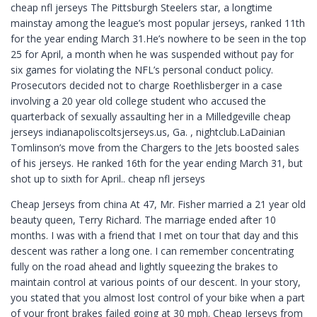
cheap nfl jerseys The Pittsburgh Steelers star, a longtime
mainstay among the league’s most popular jerseys, ranked 11th
for the year ending March 31.He’s nowhere to be seen in the top
25 for April, a month when he was suspended without pay for
six games for violating the NFL’s personal conduct policy.
Prosecutors decided not to charge Roethlisberger in a case
involving a 20 year old college student who accused the
quarterback of sexually assaulting her in a Milledgeville cheap
jerseys indianapoliscoltsjerseys.us, Ga. , nightclub.LaDainian
Tomlinson’s move from the Chargers to the Jets boosted sales
of his jerseys. He ranked 16th for the year ending March 31, but
shot up to sixth for April.. cheap nfl jerseys
Cheap Jerseys from china At 47, Mr. Fisher married a 21 year old
beauty queen, Terry Richard. The marriage ended after 10
months. I was with a friend that I met on tour that day and this
descent was rather a long one. I can remember concentrating
fully on the road ahead and lightly squeezing the brakes to
maintain control at various points of our descent. In your story,
you stated that you almost lost control of your bike when a part
of your front brakes failed going at 30 mph. Cheap Jerseys from