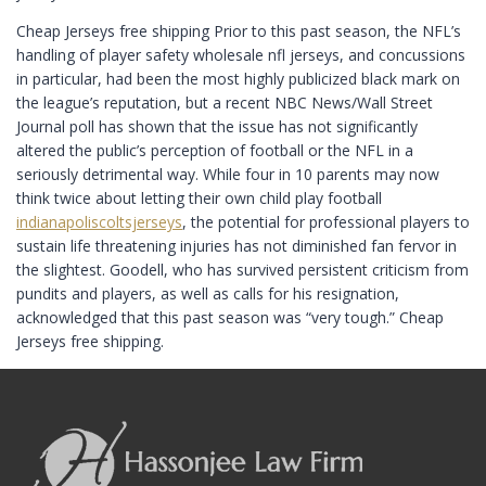
Cheap Jerseys free shipping Prior to this past season, the NFL’s
handling of player safety wholesale nfl jerseys, and concussions
in particular, had been the most highly publicized black mark on
the league’s reputation, but a recent NBC News/Wall Street
Journal poll has shown that the issue has not significantly
altered the public’s perception of football or the NFL in a
seriously detrimental way. While four in 10 parents may now
think twice about letting their own child play football
indianapoliscoltsjerseys
, the potential for professional players to
sustain life threatening injuries has not diminished fan fervor in
the slightest. Goodell, who has survived persistent criticism from
pundits and players, as well as calls for his resignation,
acknowledged that this past season was “very tough.” Cheap
Jerseys free shipping.