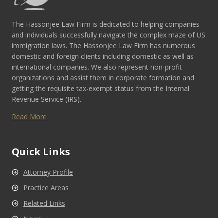
The Hassonjee Law Firm is dedicated to helping companies
and individuals successfully navigate the complex maze of US
immigration laws. The Hassonjee Law Firm has numerous
domestic and foreign clients including domestic as well as
international companies. We also represent non-profit
organizations and assist them in corporate formation and
getting the requisite tax-exempt status from the Internal
Revenue Service (IRS).
Read More
Quick Links
Attorney Profile
Practice Areas
Related Links