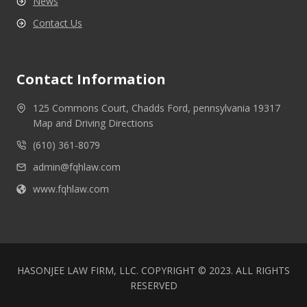
News
Contact Us
Contact Information
125 Commons Court, Chadds Ford, pennsylvania 19317
Map and Driving Directions
(610) 361-8079
admin@fqhlaw.com
www.fqhlaw.com
HASONJEE LAW FIRM, LLC. COPYRIGHT © 2023. ALL RIGHTS
RESERVED