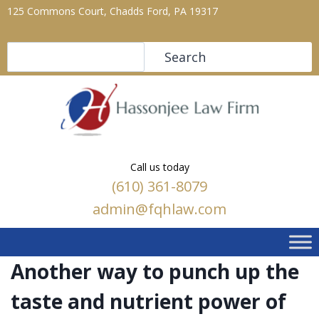
125 Commons Court, Chadds Ford, PA 19317
Search
Search
Call us today
(610) 361-8079
admin@fqhlaw.com
Another way to punch up the
taste and nutrient power of