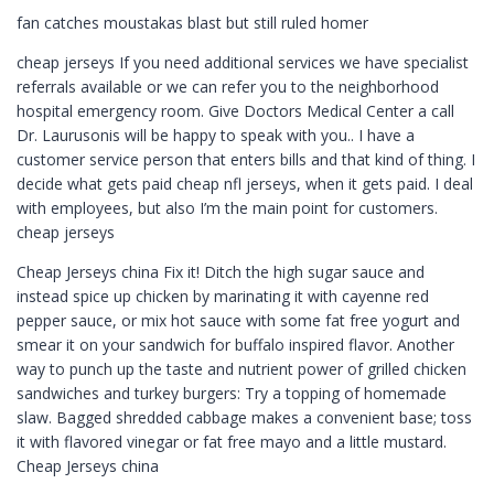
fan catches moustakas blast but still ruled homer
cheap jerseys If you need additional services we have specialist
referrals available or we can refer you to the neighborhood
hospital emergency room. Give Doctors Medical Center a call
Dr. Laurusonis will be happy to speak with you.. I have a
customer service person that enters bills and that kind of thing. I
decide what gets paid cheap nfl jerseys, when it gets paid. I deal
with employees, but also I’m the main point for customers.
cheap jerseys
Cheap Jerseys china Fix it! Ditch the high sugar sauce and
instead spice up chicken by marinating it with cayenne red
pepper sauce, or mix hot sauce with some fat free yogurt and
smear it on your sandwich for buffalo inspired flavor. Another
way to punch up the taste and nutrient power of grilled chicken
sandwiches and turkey burgers: Try a topping of homemade
slaw. Bagged shredded cabbage makes a convenient base; toss
it with flavored vinegar or fat free mayo and a little mustard.
Cheap Jerseys china