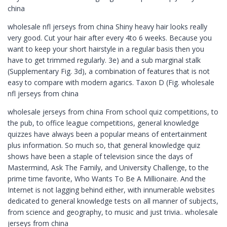
china
wholesale nfl jerseys from china Shiny heavy hair looks really
very good. Cut your hair after every 4to 6 weeks. Because you
want to keep your short hairstyle in a regular basis then you
have to get trimmed regularly. 3e) and a sub marginal stalk
(Supplementary Fig. 3d), a combination of features that is not
easy to compare with modern agarics. Taxon D (Fig. wholesale
nfl jerseys from china
wholesale jerseys from china From school quiz competitions, to
the pub, to office league competitions, general knowledge
quizzes have always been a popular means of entertainment
plus information. So much so, that general knowledge quiz
shows have been a staple of television since the days of
Mastermind, Ask The Family, and University Challenge, to the
prime time favorite, Who Wants To Be A Millionaire. And the
Internet is not lagging behind either, with innumerable websites
dedicated to general knowledge tests on all manner of subjects,
from science and geography, to music and just trivia.. wholesale
jerseys from china