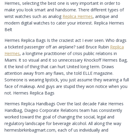
Hermes, selecting the best one is very important in order to
make you look smart and handsome. There different types of
wrist watches such as analog
Replica Hermes
, antique and
modern digital watches to cater your interest. Replica Hermes
Belt
Hermes Replica Bags Is the craziest act I ever seen. Who drags
a ticketed passenger off an airplane? said Bruce Rubin
Replica
Hermes
, a longtime practitioner of crisis public relations in
Miami. It so visual and it so unnecessary Knockoff Hermes Bag,
it the kind of thing that can hurt United long term. Draws
attention away from any flaws, she told ELLE magazine.
Someone is wearing lipstick, you just assume they wearing a full
face of makeup. And guys are stupid they won notice when you
not. Hermes Replica Bags
Hermes Replica Handbags Over the last decade Fake Hermes
Handbag, Diageo Corporate Relations team has consistently
worked toward the goal of changing the social, legal and
regulatory landscape for beverage alcohol. All along the way
hermesbirkinbagmart.com, each of us individually and