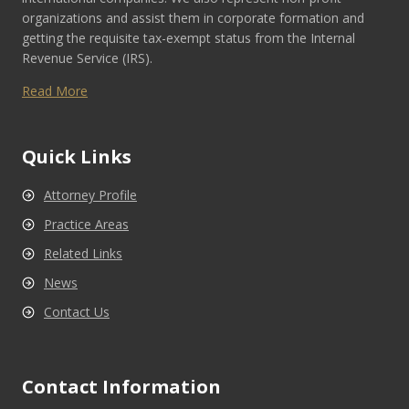
organizations and assist them in corporate formation and
getting the requisite tax-exempt status from the Internal
Revenue Service (IRS).
Read More
Quick Links
Attorney Profile
Practice Areas
Related Links
News
Contact Us
Contact Information