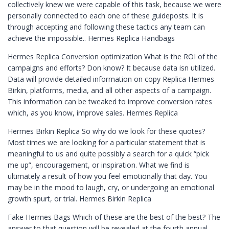
collectively knew we were capable of this task, because we were
personally connected to each one of these guideposts. It is
through accepting and following these tactics any team can
achieve the impossible.. Hermes Replica Handbags
Hermes Replica Conversion optimization What is the ROI of the
campaigns and efforts? Don know? It because data isn utilized.
Data will provide detailed information on copy Replica Hermes
Birkin, platforms, media, and all other aspects of a campaign.
This information can be tweaked to improve conversion rates
which, as you know, improve sales. Hermes Replica
Hermes Birkin Replica So why do we look for these quotes?
Most times we are looking for a particular statement that is
meaningful to us and quite possibly a search for a quick “pick
me up”, encouragement, or inspiration. What we find is
ultimately a result of how you feel emotionally that day. You
may be in the mood to laugh, cry, or undergoing an emotional
growth spurt, or trial. Hermes Birkin Replica
Fake Hermes Bags Which of these are the best of the best? The
answer to that question will be revealed at the fourth annual