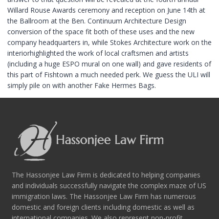
Willard Rouse Awards ceremony and reception on June 14th at
the Ballroom at the Ben. Continuum Architecture Design
conversion of the space fit both of these uses and the new
company headquarters in, while Stokes Architecture work on the
interiorhighlighted the work of local craftsmen and artists
(including a huge ESPO mural on one wall) and gave residents of
this part of Fishtown a much needed perk. We guess the ULI will
simply pile on with another Fake Hermes Bags.
The Hassonjee Law Firm is dedicated to helping companies
and individuals successfully navigate the complex maze of US
immigration laws. The Hassonjee Law Firm has numerous
domestic and foreign clients including domestic as well as
international companies. We also represent non-profit