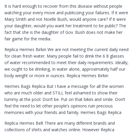
It is hard enough to recover from this disease without people
watching your every move and publicizing your failures. If it were
Mary Smith and not Noelle Bush, would anyone care? If it were
your daughter, would you want her treatment to be public? The
fact that she is the daughter of Gov. Bush does not make her
fair game for the media..
Replica Hermes Birkin We are not meeting the current daily need
for clean fresh water. Many people fail to drink the 6 8 glasses
of water recommended to meet their daily requirements. Ideally,
we ought to be drinking, in water alone, approximately half our
body weight or more in ounces. Replica Hermes Birkin
Hermes Bags Replica But I have a message for all the women
who are much older and STILL feel ashamed to show their
tummy at the pool: Don’t be. Put on that bikini and smile. Don’t
feel the need to let other people’s opinions ruin precious
memories with your friends and family. Hermes Bags Replica
Replica Hermes Belt There are many different brands and
collections of shirts and watches online. However Replica