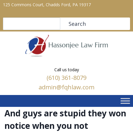
125 Commons Court, Chadds Ford, PA 19317
Search
Search
Call us today
(610) 361-8079
admin@fqhlaw.com
And guys are stupid they won
notice when you not