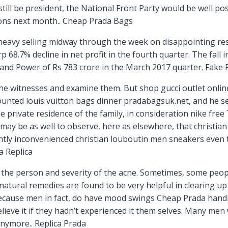
till be president, the National Front Party would be well p
ions next month.. Cheap Prada Bags
avy selling midway through the week on disappointing resu
68.7% decline in net profit in the fourth quarter. The fall 
 and Power of Rs 783 crore in the March 2017 quarter. Fak
he witnesses and examine them. But shop gucci outlet onlin
unted louis vuitton bags dinner pradabagsuk.net, and he se
 private residence of the family, in consideration nike free 7
 may be as well to observe, here as elsewhere, that christia
ly inconvenienced christian louboutin men sneakers even to
a Replica
 the person and severity of the acne. Sometimes, some people
, natural remedies are found to be very helpful in clearing 
th, because men in fact, do have mood swings Cheap Prada han
ieve it if they hadn’t experienced it them selves. Many men
anymore.. Replica Prada