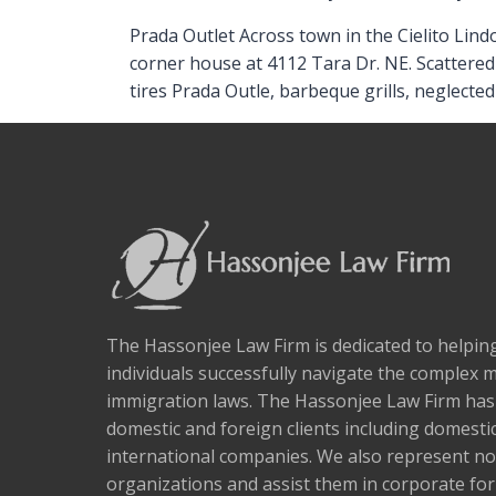
Prada Outlet Across town in the Cielito Lind
corner house at 4112 Tara Dr. NE. Scattered
tires Prada Outle, barbeque grills, neglecte
The Hassonjee Law Firm is dedicated to helpi
individuals successfully navigate the complex 
immigration laws. The Hassonjee Law Firm ha
domestic and foreign clients including domestic
international companies. We also represent no
organizations and assist them in corporate fo