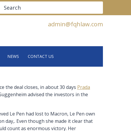
Search
admin@fqhlaw.com
NEWS
CONTACT US
ce the deal closes, in about 30 days
Prada
 Guggenheim advised the investors in the
ieved Le Pen had lost to Macron, Le Pen own
n day,. Even though she made it clear that
would count as enormous victory. Her