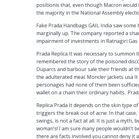
positionis that, even though Macron would s
the majority in the National Assembly elect
Fake Prada Handbags GAIL India saw some he
marginally up. The company reported a sharp 
impairment of investments in Ratnagiri Gas
Prada Replica It was necessary to summon t
remembered the story of the poisoned disco
Duparcs and barbour sale their friends at the
the adulterated meal. Moncler jackets usa It
personages had none of them been sufficient
wallet on a chain their ordinary habits.. Prad
Replica Prada It depends on the skin type of
triggers the break out of acne. In that case
swings, is not a fact at all. It is just a my
woman’s! I am sure many people wouldn’t bel
there are facts involved you cannot deny it 