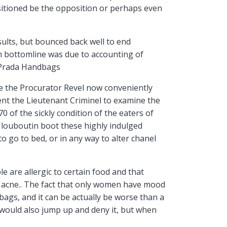
ositioned be the opposition or perhaps even
lts, but bounced back well to end
in bottomline was due to accounting of
e Prada Handbags
e the Procurator Revel now conveniently
nt the Lieutenant Criminel to examine the
0 of the sickly condition of the eaters of
n louboutin boot these highly indulged
 go to bed, or in any way to alter chanel
 are allergic to certain food and that
up acne.. The fact that only women have mood
dbags, and it can be actually be worse than a
 would also jump up and deny it, but when