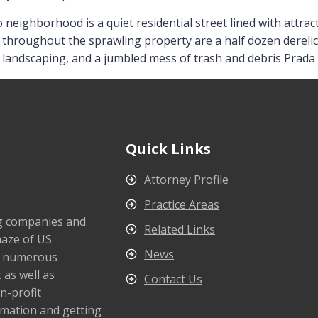
o neighborhood is a quiet residential street lined with attr
 throughout the sprawling property are a half dozen derelic
d landscaping, and a jumbled mess of trash and debris Prada 
Quick Links
Attorney Profile
Practice Areas
ng companies and
Related Links
maze of US
News
s numerous
 as well as
Contact Us
n-profit
rmation and getting