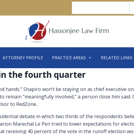
Search
ATTORNEY PROFILE
PRACTICE AREAS
RELATED LINKS
 in the fourth quarter
ood hands.” Shapiro won’t be staying on as chief executive on
 to remain “meaningfully involved,” a person close him said.
visor to RedZone..
idential debate in which two thirds of the respondents bel
rion Marechal Le Pen tried to lower expectations for electio
hat receiving 40 percent of the vote in the runoff election 