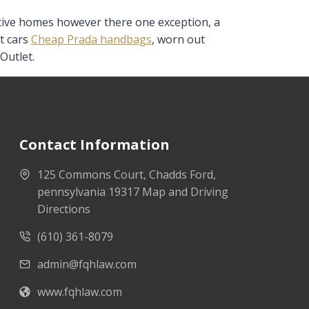
active homes however there one exception, a
t cars
Cheap Prada handbags
, worn out
Outlet.
Contact Information
125 Commons Court, Chadds Ford,
pennsylvania 19317 Map and Driving
Directions
(610) 361-8079
admin@fqhlaw.com
www.fqhlaw.com