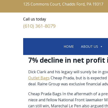
125 Commons Court, Chadds Ford, PA 19317
Call us today
(610) 361-8079
HOME
ABOUT US
7% decline in net profit
Dick Clark and his legacy will surely be in g
Outlet Bags
Cheap Prada, but is is expected
deal. Raine Group was exclusive financial ad
Cheap Prada Bags In the aftermath of a pres
niece and fellow National Front lawmaker Ma
can still win, Marechal Le Pen also argued t